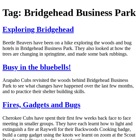
Tag: Bridgehead Business Park
Exploring Bridgehead
Beetle Beavers have been on a hike exploring the woods and bug
hotels in Bridgehead Business Park. They also looked at how the
trees are changing in springtime, and made some bark rubbings.
Busy in the bluebells!
Arapaho Cubs revisited the woods behind Bridgehead Business
Park to see what changes have happened over the last few months,
and to practice their shelter building skills.
Fires, Gadgets and Bugs
Cherokee Cubs have spent their first few weeks back face to face
meeting in smaller groups. They have each learnt how to light and
extinguish a fire at Raywell for their Backwoods Cooking badge,
build a camp gadget using the knots we learnt on zoom at the Scout