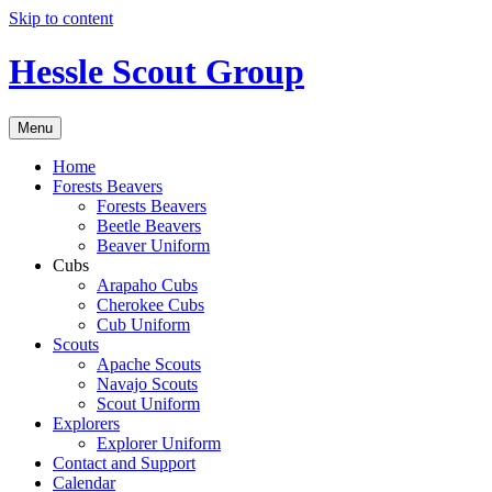
Skip to content
Hessle Scout Group
Menu
Home
Forests Beavers
Forests Beavers
Beetle Beavers
Beaver Uniform
Cubs
Arapaho Cubs
Cherokee Cubs
Cub Uniform
Scouts
Apache Scouts
Navajo Scouts
Scout Uniform
Explorers
Explorer Uniform
Contact and Support
Calendar