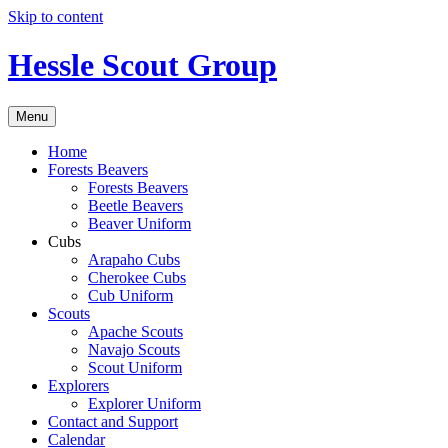
Skip to content
Hessle Scout Group
Menu
Home
Forests Beavers
Forests Beavers
Beetle Beavers
Beaver Uniform
Cubs
Arapaho Cubs
Cherokee Cubs
Cub Uniform
Scouts
Apache Scouts
Navajo Scouts
Scout Uniform
Explorers
Explorer Uniform
Contact and Support
Calendar