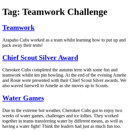
Tag: Teamwork Challenge
Teamwork
Arapaho Cubs worked as a team whilst learning how to put up and
pack away their tents!
Chief Scout Silver Award
Cherokee Cubs completed the autumn term with some fun and
teamwork whilst ten pin bowling. At the end of the evening Amelie
and Rosie were presented with their Chief Scout Silver awards. We
also waved farewell to Amelie as she moves up to Scouts.
Water Games
Due to the extreme hot weather, Cherokee Cubs got to enjoy two
weeks of water games, challenges and ice lollies. They worked
together in teams transferring water by different means, as well as
having a water fight! Think the leaders had just as much fun too.