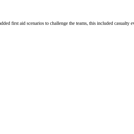
dded first aid scenarios to challenge the teams, this included casualty e