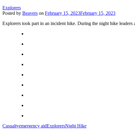
Explorers
Posted by
Beavers
on
February 15, 2023
February 15, 2023
Explorers took part in an incident hike. During the night hike leaders a
Casualty
emergency aid
Explorers
Night Hike