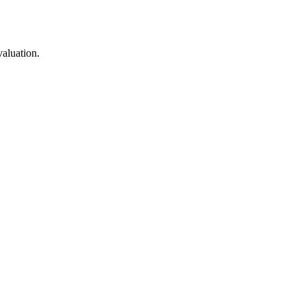
valuation.