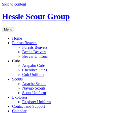
Skip to content
Hessle Scout Group
Menu
Home
Forests Beavers
Forests Beavers
Beetle Beavers
Beaver Uniform
Cubs
Arapaho Cubs
Cherokee Cubs
Cub Uniform
Scouts
Apache Scouts
Navajo Scouts
Scout Uniform
Explorers
Explorer Uniform
Contact and Support
Calendar