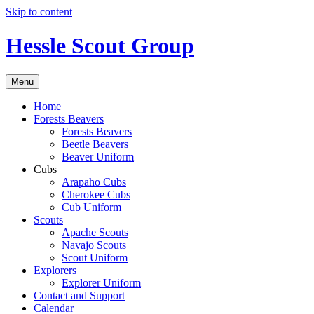
Skip to content
Hessle Scout Group
Menu
Home
Forests Beavers
Forests Beavers
Beetle Beavers
Beaver Uniform
Cubs
Arapaho Cubs
Cherokee Cubs
Cub Uniform
Scouts
Apache Scouts
Navajo Scouts
Scout Uniform
Explorers
Explorer Uniform
Contact and Support
Calendar