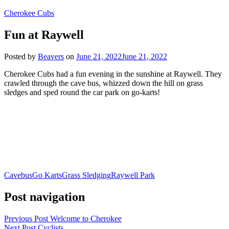
Cherokee Cubs
Fun at Raywell
Posted by
Beavers
on
June 21, 2022
June 21, 2022
Cherokee Cubs had a fun evening in the sunshine at Raywell. They
crawled through the cave bus, whizzed down the hill on grass
sledges and sped round the car park on go-karts!
Cavebus
Go Karts
Grass Sledging
Raywell Park
Post navigation
Previous Post
Welcome to Cherokee
Next Post
Cyclists