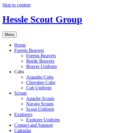
Skip to content
Hessle Scout Group
Menu
Home
Forests Beavers
Forests Beavers
Beetle Beavers
Beaver Uniform
Cubs
Arapaho Cubs
Cherokee Cubs
Cub Uniform
Scouts
Apache Scouts
Navajo Scouts
Scout Uniform
Explorers
Explorer Uniform
Contact and Support
Calendar