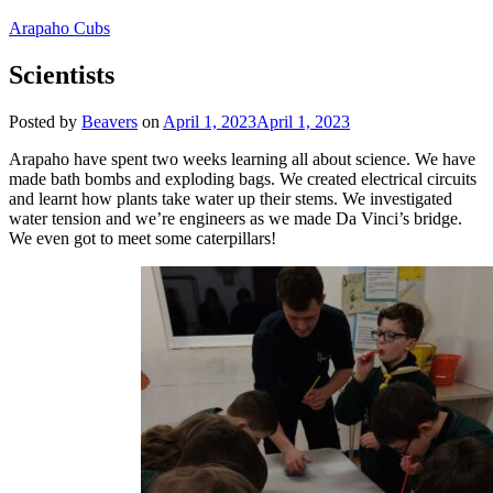
Arapaho Cubs
Scientists
Posted by
Beavers
on
April 1, 2023
April 1, 2023
Arapaho have spent two weeks learning all about science. We have
made bath bombs and exploding bags. We created electrical circuits
and learnt how plants take water up their stems. We investigated
water tension and we’re engineers as we made Da Vinci’s bridge.
We even got to meet some caterpillars!