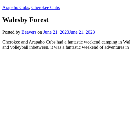
Arapaho Cubs
,
Cherokee Cubs
Walesby Forest
Posted by
Beavers
on
June 21, 2023
June 21, 2023
Cherokee and Arapaho Cubs had a fantastic weekend camping in Walesb
and volleyball inbetween, it was a fantastic weekend of adventures in 