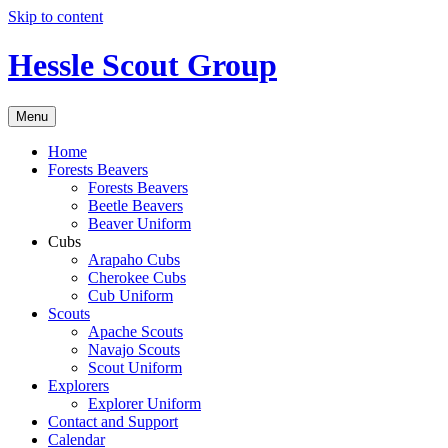
Skip to content
Hessle Scout Group
Menu
Home
Forests Beavers
Forests Beavers
Beetle Beavers
Beaver Uniform
Cubs
Arapaho Cubs
Cherokee Cubs
Cub Uniform
Scouts
Apache Scouts
Navajo Scouts
Scout Uniform
Explorers
Explorer Uniform
Contact and Support
Calendar