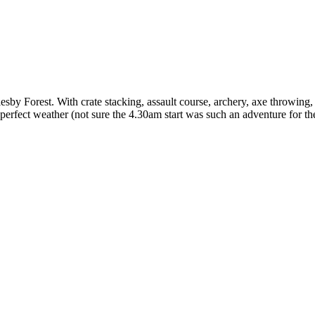
y Forest. With crate stacking, assault course, archery, axe throwing,
perfect weather (not sure the 4.30am start was such an adventure for th