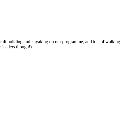
 raft building and kayaking on our programme, and lots of walking
e leaders though!).