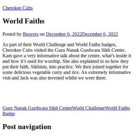
Cherokee Cubs
World Faiths
Posted by
Beavers
on
December 6, 2022
December 6, 2022
As part of their World Challenge and World Faiths badges,
Cherokee Cubs visited the Guru Nanak Gurdwara Sikh Centre.
Kam gave a very informative talk about the centre, what’s inside it
and how it’s used for worship. She also explained to us how they
put their faith, Sikhism, into practice. We then joined together for
some delicious vegetable curry and rice. An extremely informative
visit and Jack was also invested whilst we were there.
Guru Nanak Gurdwara Sikh Centre
World Challenge
World Faiths
Badge
Post navigation