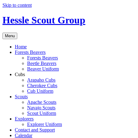
Skip to content
Hessle Scout Group
Menu
Home
Forests Beavers
Forests Beavers
Beetle Beavers
Beaver Uniform
Cubs
Arapaho Cubs
Cherokee Cubs
Cub Uniform
Scouts
Apache Scouts
Navajo Scouts
Scout Uniform
Explorers
Explorer Uniform
Contact and Support
Calendar